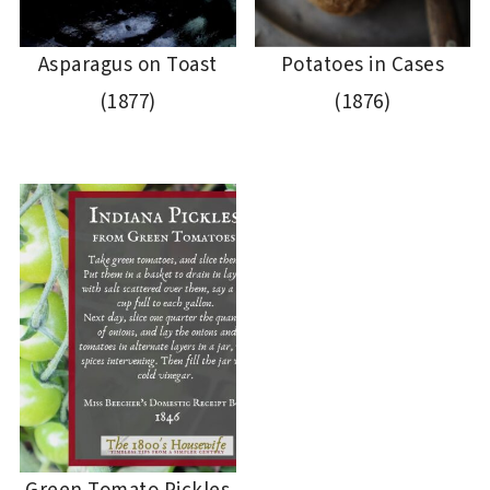
Asparagus on Toast
Potatoes in Cases
(1877)
(1876)