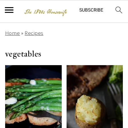
Home
»
Recipes
vegetables