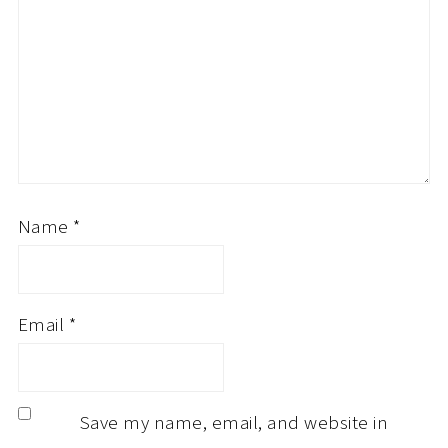
Name
*
Email
*
Save my name, email, and website in