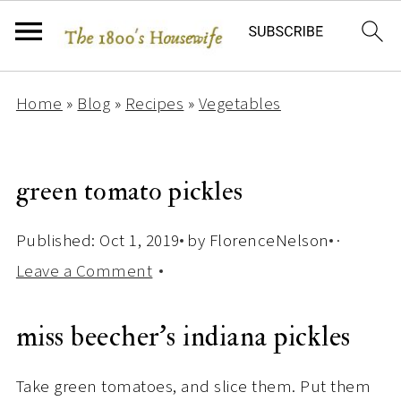
Home
»
Blog
»
Recipes
»
Vegetables
green tomato pickles
Published:
Oct 1, 2019
by
FlorenceNelson
·
Leave a Comment
miss beecher’s indiana pickles
Take green tomatoes, and slice them. Put them