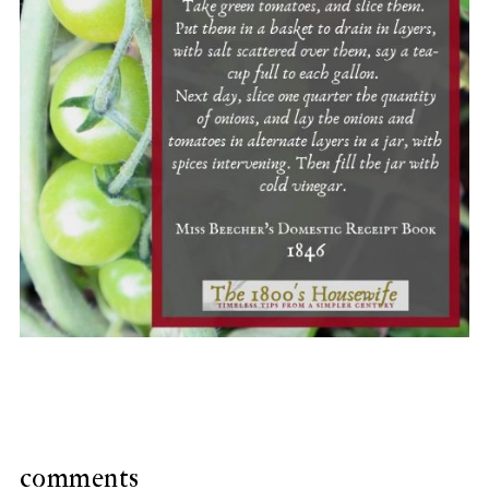
comments