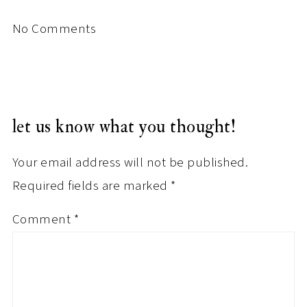
No Comments
let us know what you thought!
Your email address will not be published.
Required fields are marked
*
Comment
*