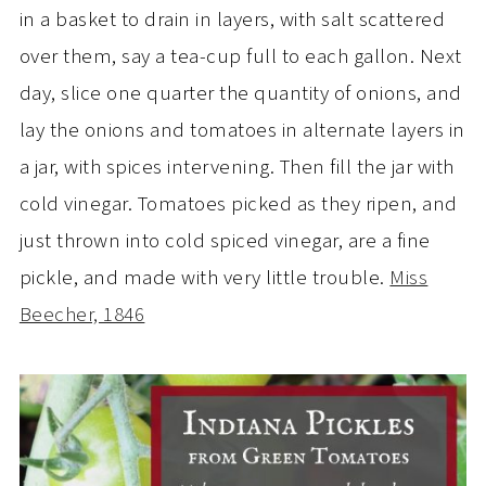
in a basket to drain in layers, with salt scattered
over them, say a tea-cup full to each gallon. Next
day, slice one quarter the quantity of onions, and
lay the onions and tomatoes in alternate layers in
a jar, with spices intervening. Then fill the jar with
cold vinegar. Tomatoes picked as they ripen, and
just thrown into cold spiced vinegar, are a fine
pickle, and made with very little trouble.
Miss
Beecher, 1846