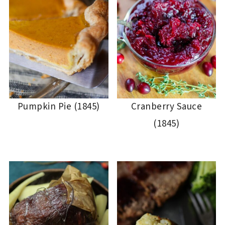
Pumpkin Pie (1845)
Cranberry Sauce
(1845)