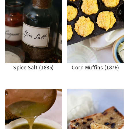
Spice Salt (1885)
Corn Muffins (1876)