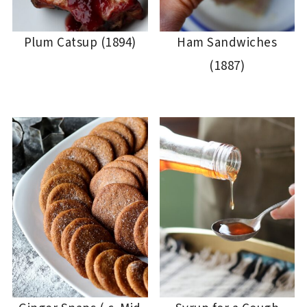
Plum Catsup (1894)
Ham Sandwiches
(1887)