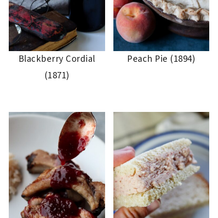
Blackberry Cordial
Peach Pie (1894)
(1871)