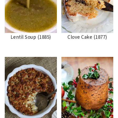
Lentil Soup (1885)
Clove Cake (1877)