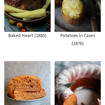
Baked Heart (1885)
Potatoes in Cases
(1876)