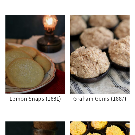
Lemon Snaps (1881)
Graham Gems (1887)