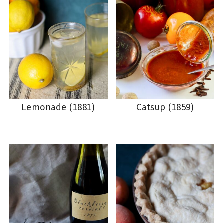
Lemonade (1881)
Catsup (1859)