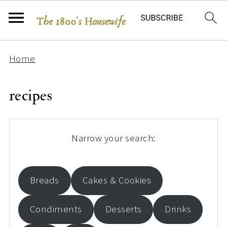
Home
recipes
Narrow your search:
Breads
Cakes & Cookies
Condiments
Desserts
Drinks