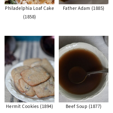
Philadelphia Loaf Cake
Father Adam (1885)
(1858)
Hermit Cookies (1894)
Beef Soup (1877)