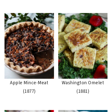
Apple Mince-Meat
Washington Omelet
(1877)
(1881)