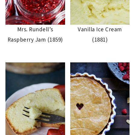
Mrs. Rundell’s
Vanilla Ice Cream
Raspberry Jam (1859)
(1881)