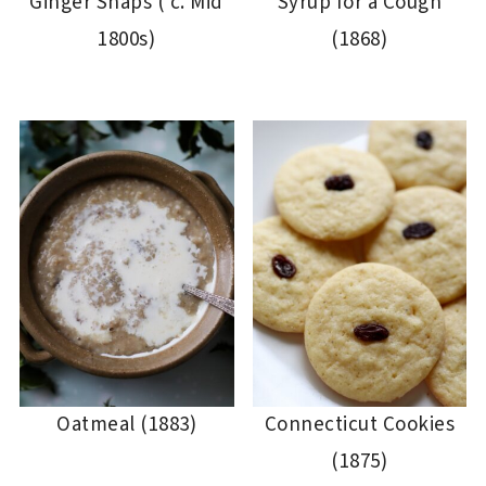
Ginger Snaps ( c. Mid
Syrup for a Cough
1800s)
(1868)
Oatmeal (1883)
Connecticut Cookies
(1875)