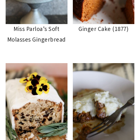
Miss Parloa’s Soft
Ginger Cake (1877)
Molasses Gingerbread