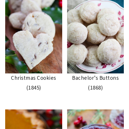
Christmas Cookies
Bachelor’s Buttons
(1845)
(1868)