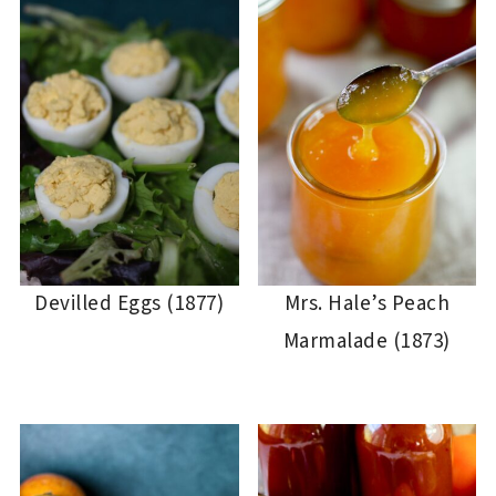
Devilled Eggs (1877)
Mrs. Hale’s Peach
Marmalade (1873)