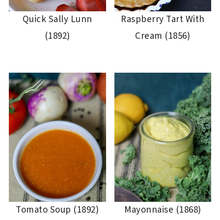
Quick Sally Lunn
Raspberry Tart With
(1892)
Cream (1856)
Tomato Soup (1892)
Mayonnaise (1868)