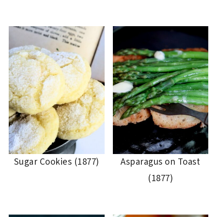
Sugar Cookies (1877)
Asparagus on Toast
(1877)