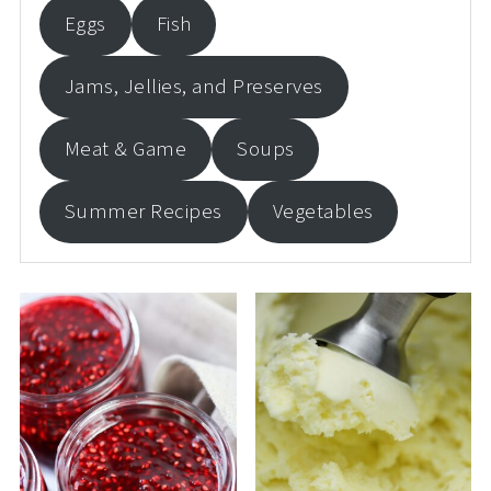
Eggs
Fish
Jams, Jellies, and Preserves
Meat & Game
Soups
Summer Recipes
Vegetables