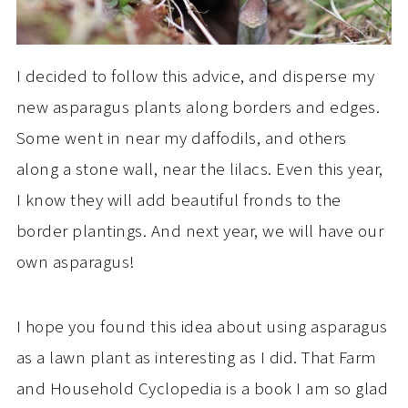
I decided to follow this advice, and disperse my
new asparagus plants along borders and edges.
Some went in near my daffodils, and others
along a stone wall, near the lilacs. Even this year,
I know they will add beautiful fronds to the
border plantings. And next year, we will have our
own asparagus!
I hope you found this idea about using asparagus
as a lawn plant as interesting as I did. That Farm
and Household Cyclopedia is a book I am so glad