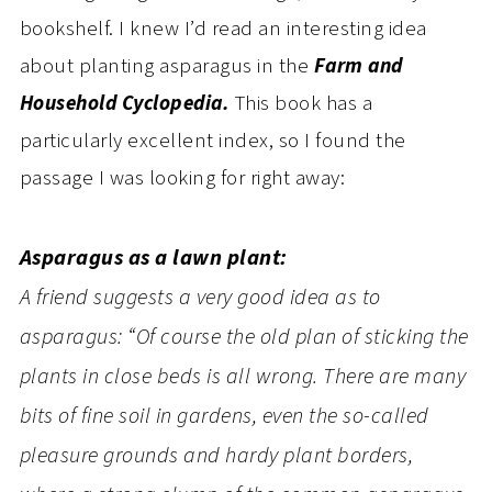
bookshelf. I knew I’d read an interesting idea
about planting asparagus in the
Farm and
Household Cyclopedia.
This book has a
particularly excellent index, so I found the
passage I was looking for right away:
Asparagus as a lawn plant:
A friend suggests a very good idea as to
asparagus: “Of course the old plan of sticking the
plants in close beds is all wrong. There are many
bits of fine soil in gardens, even the so-called
pleasure grounds and hardy plant borders,