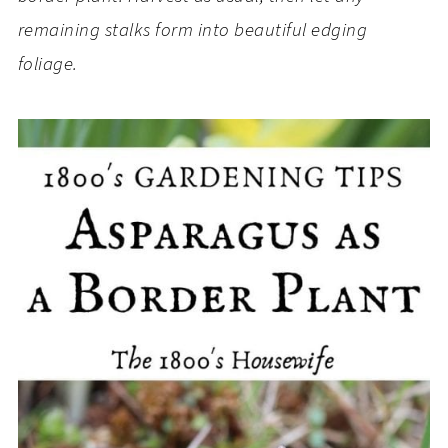
remaining stalks form into beautiful edging
foliage.