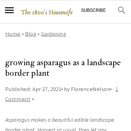
Home
»
Blog
»
Gardening
growing asparagus as a landscape
border plant
Published:
Apr 27, 2021
by
FlorenceNelson
·
1
Comment
Asparagus makes a beautiful edible landscape
border plant. Harvest as usual, then let any