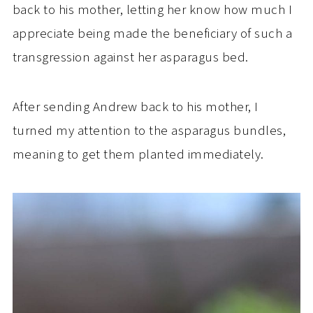
back to his mother, letting her know how much I
appreciate being made the beneficiary of such a
transgression against her asparagus bed.
After sending Andrew back to his mother, I
turned my attention to the asparagus bundles,
meaning to get them planted immediately.