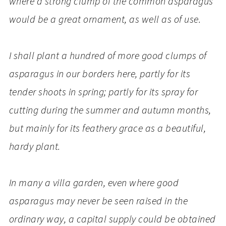
where a strong clump of the common asparagus
would be a great ornament, as well as of use.
I shall plant a hundred of more good clumps of
asparagus in our borders here, partly for its
tender shoots in spring; partly for its spray for
cutting during the summer and autumn months,
but mainly for its feathery grace as a beautiful,
hardy plant.
In many a villa garden, even where good
asparagus may never be seen raised in the
ordinary way, a capital supply could be obtained