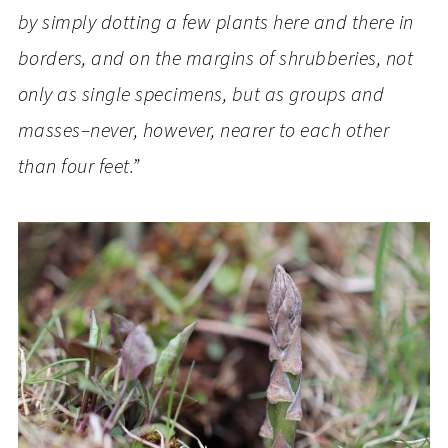
by simply dotting a few plants here and there in
borders, and on the margins of shrubberies, not
only as single specimens, but as groups and
masses–never, however, nearer to each other
than four feet.”