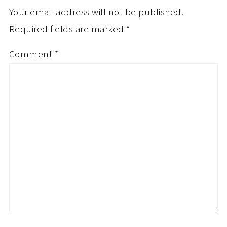
Your email address will not be published.
Required fields are marked
*
Comment
*