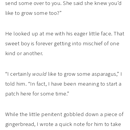
send some over to you. She said she knew you’d
like to grow some too?”
He looked up at me with his eager little face. That
sweet boy is forever getting into mischief of one
kind or another.
“I certainly
would
like to grow some asparagus,” I
told him. “In fact, I have been meaning to start a
patch here for some time.”
While the little penitent gobbled down a piece of
gingerbread, I wrote a quick note for him to take