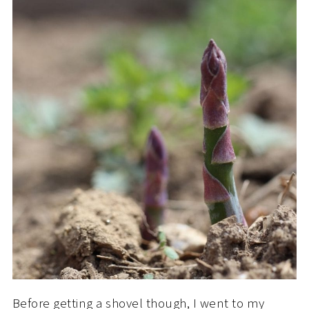
Before getting a shovel though, I went to my