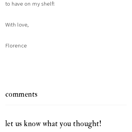
to have on my shelf!
With love,
Florence
comments
let us know what you thought!