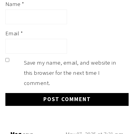
Name
*
Email
*
Save my name, email, and website in
this browser for the next time I
comment.