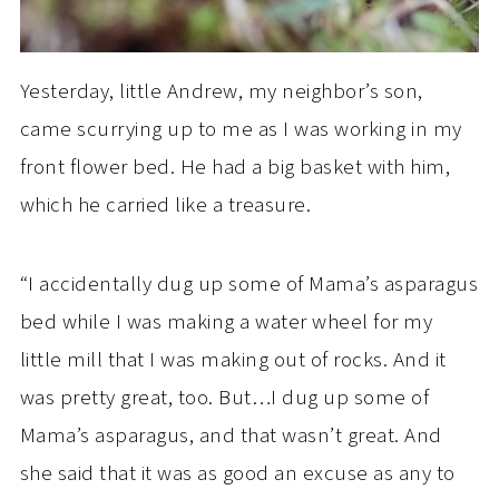
Yesterday, little Andrew, my neighbor’s son,
came scurrying up to me as I was working in my
front flower bed. He had a big basket with him,
which he carried like a treasure.
“I accidentally dug up some of Mama’s asparagus
bed while I was making a water wheel for my
little mill that I was making out of rocks. And it
was pretty great, too. But…I dug up some of
Mama’s asparagus, and that wasn’t great. And
she said that it was as good an excuse as any to