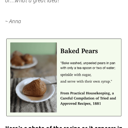
of…what a great idea!
~ Anna