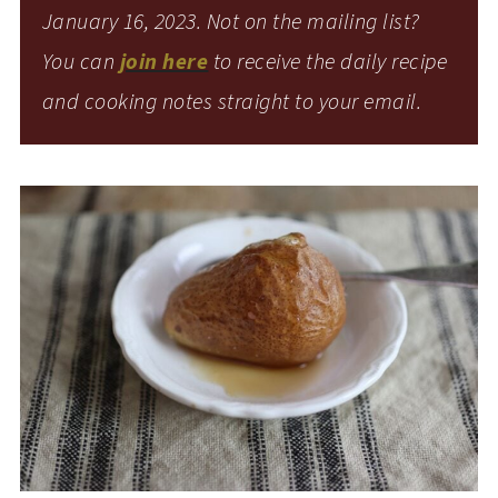
January 16, 2023. Not on the mailing list?
You can
join here
to receive the daily recipe
and cooking notes straight to your email.