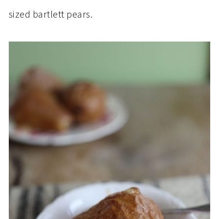
sized bartlett pears.