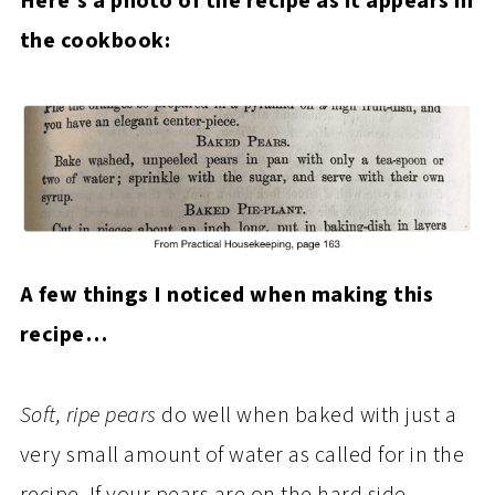
Here’s a photo of the recipe as it appears in
the cookbook:
A few things I noticed when making this
recipe…
Soft, ripe pears
do well when baked with just a
very small amount of water as called for in the