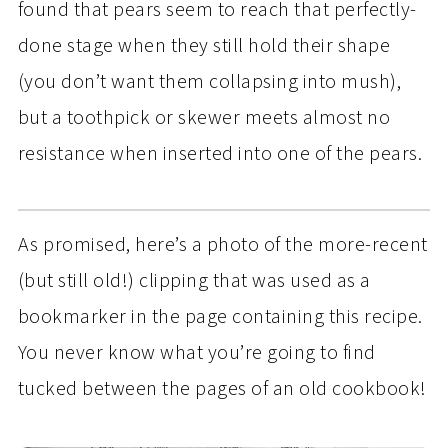
found that pears seem to reach that perfectly-
done stage when they still hold their shape
(you don’t want them collapsing into mush),
but a toothpick or skewer meets almost no
resistance when inserted into one of the pears.
As promised, here’s a photo of the more-recent
(but still old!) clipping that was used as a
bookmarker in the page containing this recipe.
You never know what you’re going to find
tucked between the pages of an old cookbook!