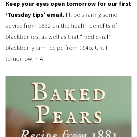
Keep your eyes open tomorrow for our first
‘Tuesday tips’ email.
I’ll be sharing some
advice from 1832 on the health benefits of
blackberries, as well as that “medicinal”
blackberry jam recipe from 1845. Until
tomorrow, ~ A