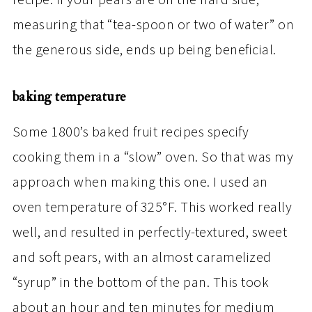
recipe. If your pears are on the hard side,
measuring that “tea-spoon or two of water” on
the generous side, ends up being beneficial.
baking temperature
Some 1800’s baked fruit recipes specify
cooking them in a “slow” oven. So that was my
approach when making this one. I used an
oven temperature of 325°F. This worked really
well, and resulted in perfectly-textured, sweet
and soft pears, with an almost caramelized
“syrup” in the bottom of the pan. This took
about an hour and ten minutes for medium