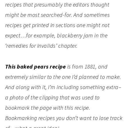
recipes that presumably the editors thought
might be most searched-for. And sometimes
recipes get printed in sections one might not
expect…for example, blackberry jam in the
‘remedies for invalids’ chapter.
This baked pears recipe
is from 1881, and
extremely similar to the one I’d planned to make.
And along with it, I’m including something extra–
a photo of the clipping that was used to
bookmark the page with this recipe.
Bookmarking recipes you don’t want to lose track