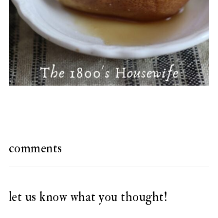
comments
let us know what you thought!