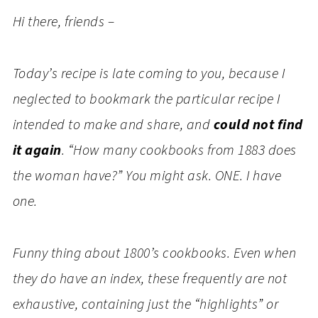
Hi there, friends –
Today’s recipe is late coming to you, because I
neglected to bookmark the particular recipe I
intended to make and share, and
could not find
it again
. “How many cookbooks from 1883 does
the woman have?” You might ask. ONE. I have
one.
Funny thing about 1800’s cookbooks. Even when
they do have an index, these frequently are not
exhaustive, containing just the “highlights” or