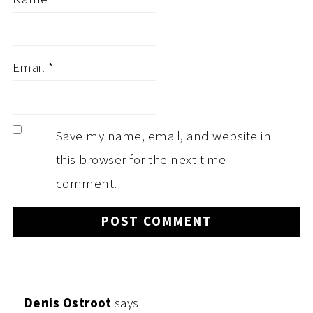
Email
*
Save my name, email, and website in
this browser for the next time I
comment.
Denis Ostroot
says