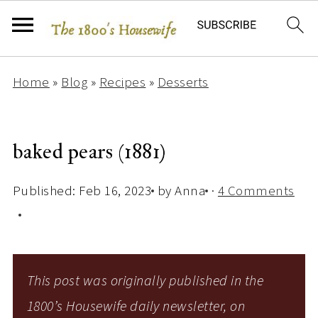
Home
»
Blog
»
Recipes
»
Desserts
baked pears (1881)
Published:
Feb 16, 2023
by
Anna
·
4 Comments
This post was originally published in the
1800’s Housewife daily newsletter, on