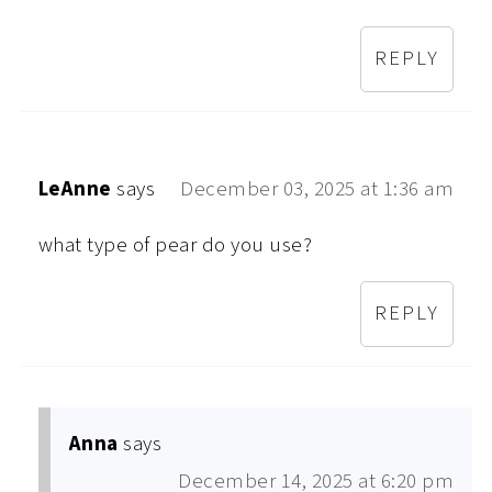
REPLY
LeAnne
says
December 03, 2025 at 1:36 am
what type of pear do you use?
REPLY
Anna
says
December 14, 2025 at 6:20 pm