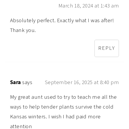
March 18, 2024 at 1:43 am
Absolutely perfect. Exactly what I was after!
Thank you.
REPLY
Sara
says
September 16, 2025 at 8:40 pm
My great aunt used to try to teach me all the
ways to help tender plants survive the cold
Kansas winters. I wish I had paid more
attention