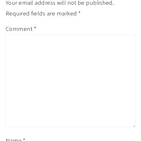
Your email address will not be published.
Required fields are marked
*
Comment
*
Name
*