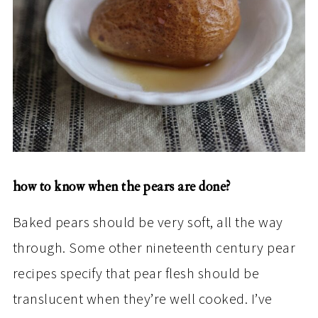
how to know when the pears are done?
Baked pears should be very soft, all the way
through. Some other nineteenth century pear
recipes specify that pear flesh should be
translucent when they’re well cooked. I’ve