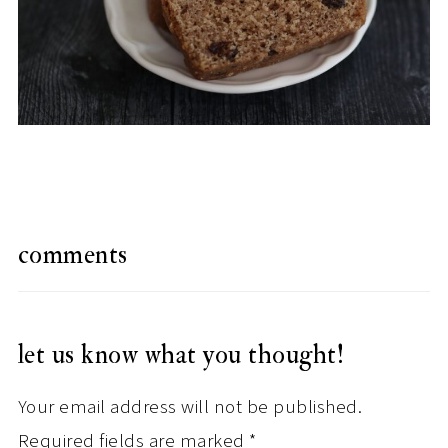
comments
let us know what you thought!
Your email address will not be published.
Required fields are marked
*