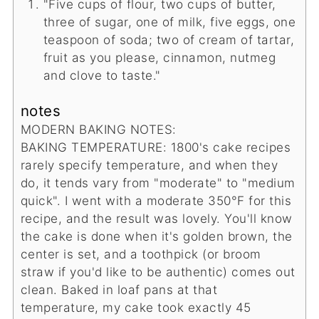
"Five cups of flour, two cups of butter,
three of sugar, one of milk, five eggs, one
teaspoon of soda; two of cream of tartar,
fruit as you please, cinnamon, nutmeg
and clove to taste."
notes
MODERN BAKING NOTES:
BAKING TEMPERATURE: 1800's cake recipes
rarely specify temperature, and when they
do, it tends vary from "moderate" to "medium
quick". I went with a moderate 350°F for this
recipe, and the result was lovely. You'll know
the cake is done when it's golden brown, the
center is set, and a toothpick (or broom
straw if you'd like to be authentic) comes out
clean. Baked in loaf pans at that
temperature, my cake took exactly 45