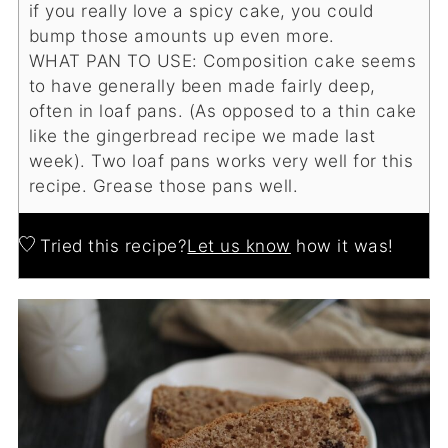
if you really love a spicy cake, you could
bump those amounts up even more.
WHAT PAN TO USE:
Composition cake seems
to have generally been made fairly deep,
often in loaf pans. (As opposed to a thin cake
like the gingerbread recipe we made last
week). Two loaf pans works very well for this
recipe. Grease those pans well.
Tried this recipe?
Let us know
how it was!