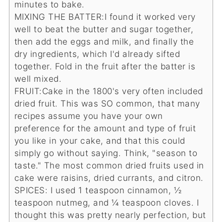
minutes to bake.
MIXING THE BATTER:
I found it worked very
well to beat the butter and sugar together,
then add the eggs and milk, and finally the
dry ingredients, which I'd already sifted
together. Fold in the fruit after the batter is
well mixed.
FRUIT:
Cake in the 1800's very often included
dried fruit. This was SO common, that many
recipes assume you have your own
preference for the amount and type of fruit
you like in your cake, and that this could
simply go without saying. Think, "season to
taste." The most common dried fruits used in
cake were raisins, dried currants, and citron.
SPICES:
I used 1 teaspoon cinnamon, ½
teaspoon nutmeg, and ¼ teaspoon cloves. I
thought this was pretty nearly perfection, but