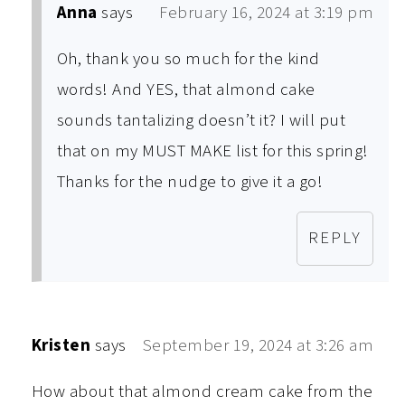
Anna
says
February 16, 2024 at 3:19 pm
Oh, thank you so much for the kind
words! And YES, that almond cake
sounds tantalizing doesn’t it? I will put
that on my MUST MAKE list for this spring!
Thanks for the nudge to give it a go!
REPLY
Kristen
says
September 19, 2024 at 3:26 am
How about that almond cream cake from the