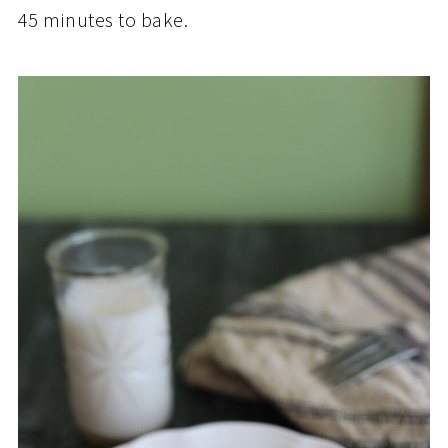
45 minutes to bake.