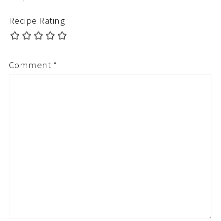
Recipe Rating
Comment
*