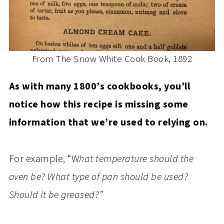
From The Snow White Cook Book, 1892
As with many 1800’s cookbooks, you’ll
notice how this recipe is missing some
information that we’re used to relying on.
For example, “W
hat temperature should the
oven be? What type of pan should be used?
Should it be greased?”