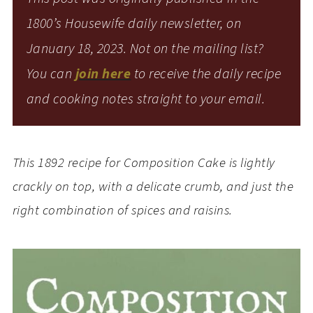
1800’s Housewife daily newsletter, on
January 18, 2023. Not on the mailing list?
You can
join here
to receive the daily recipe
and cooking notes straight to your email.
This 1892 recipe for Composition Cake is lightly
crackly on top, with a delicate crumb, and just the
right combination of spices and raisins.