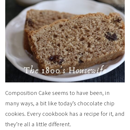
Composition Cake seems to have been, in
many ways, a bit like today’s chocolate chip
cookies. Every cookbook has a recipe for it, and
they’re all a little different.