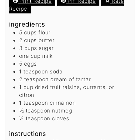
Print Recipe
Pin Recipe
Rate
Recipe
ingredients
5
cups
flour
2
cups
butter
3
cups
sugar
one cup milk
5
eggs
1
teaspoon
soda
2
teaspoon
cream of tartar
1
cup
dried fruit
raisins, currants, or
citron
1
teaspoon
cinnamon
½
teaspoon
nutmeg
¼
teaspoon
cloves
instructions