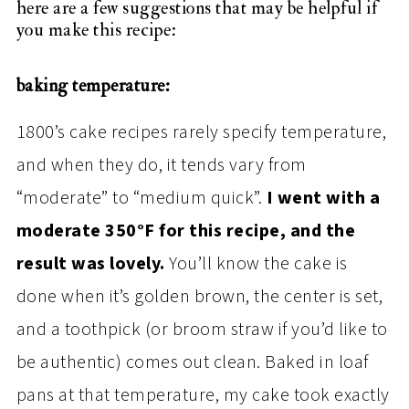
here are a few suggestions that may be helpful if
you make this recipe:
baking temperature:
1800’s cake recipes rarely specify temperature,
and when they do, it tends vary from
“moderate” to “medium quick”.
I went with a
moderate 350°F for this recipe, and the
result was lovely.
You’ll know the cake is
done when it’s golden brown, the center is set,
and a toothpick (or broom straw if you’d like to
be authentic) comes out clean. Baked in loaf
pans at that temperature, my cake took exactly