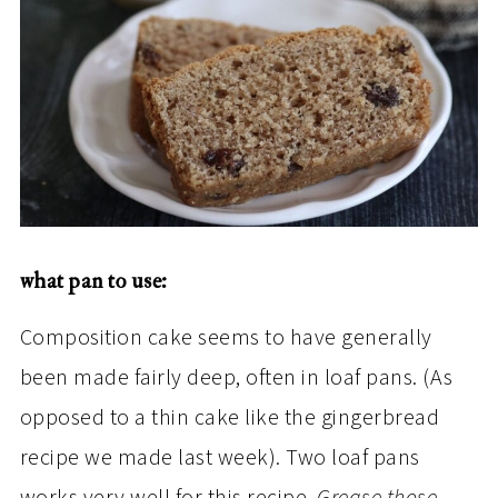
what pan to use:
Composition cake seems to have generally
been made fairly deep, often in loaf pans. (As
opposed to a thin cake like the gingerbread
recipe we made last week). Two loaf pans
works very well for this recipe.
Grease those