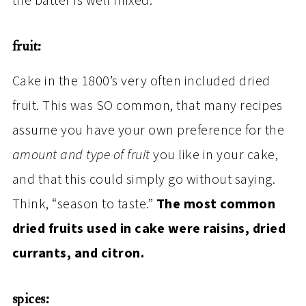
the batter is well mixed.
fruit:
Cake in the 1800’s very often included dried
fruit. This was SO common, that many recipes
assume you have your own preference for the
amount and type of fruit
you like in your cake,
and that this could simply go without saying.
Think, “season to taste.”
The most common
dried fruits used in cake were raisins, dried
currants, and citron.
spices: