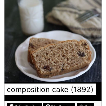
composition cake (1892)