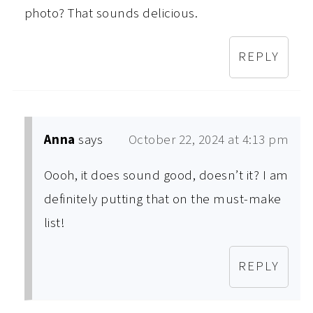
photo? That sounds delicious.
REPLY
Anna
says
October 22, 2024 at 4:13 pm
Oooh, it does sound good, doesn’t it? I am
definitely putting that on the must-make
list!
REPLY