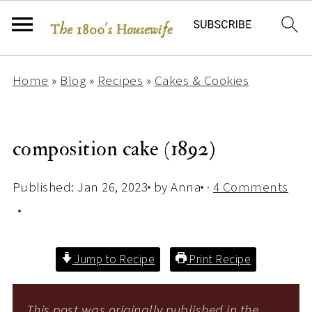
Home
»
Blog
»
Recipes
»
Cakes & Cookies
composition cake (1892)
Published:
Jan 26, 2023
by
Anna
·
4 Comments
Jump to Recipe
Print Recipe
This post was originally published in the