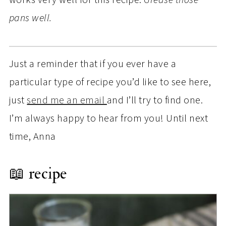
pans well.
Just a reminder that if you ever have a
particular type of recipe you’d like to see here,
just
send me an email
and I’ll try to find one.
I’m always happy to hear from you! Until next
time, Anna
📖 recipe