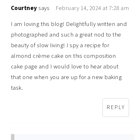
Courtney
says
February 14, 2024 at 7:28 am
I am loving this blog! Delightfully written and
photographed and such a great nod to the
beauty of slow living! I spy a recipe for
almond crème cake on this composition
cake page and I would love to hear about
that one when you are up for a new baking
task.
REPLY