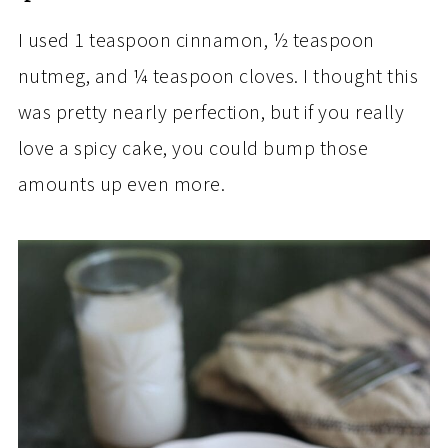
I used 1 teaspoon cinnamon, ½ teaspoon
nutmeg, and ¼ teaspoon cloves. I thought this
was pretty nearly perfection, but if you really
love a spicy cake, you could bump those
amounts up even more.