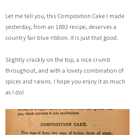
Let me tell you, this Composition Cake I made
yesterday, from an 1892 recipe, deserves a
country fair blue ribbon. It is just that good.
Slightly crackly on the top, a nice crumb
throughout, and with a lovely combination of
spices and raisins. I hope you enjoy it as much
as I do!