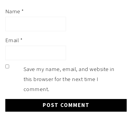
Name
*
Email
*
Save my name, email, and website in
this browser for the next time I
comment.