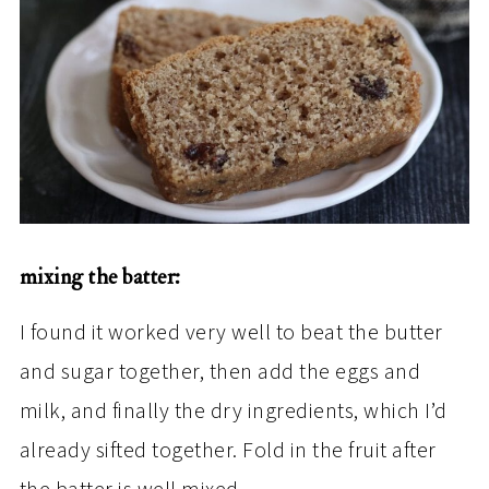
mixing the batter:
I found it worked very well to beat the butter
and sugar together, then add the eggs and
milk, and finally the dry ingredients, which I’d
already sifted together. Fold in the fruit after