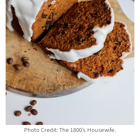
Photo Credit: The 1800’s Housewife.