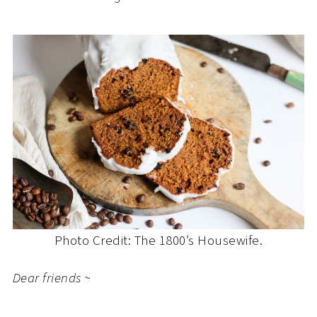
Photo Credit: The 1800’s Housewife.
Dear friends ~