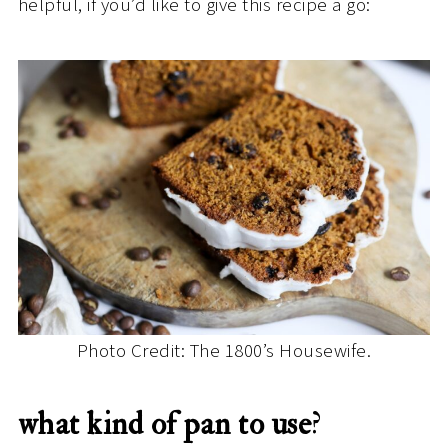
helpful, if you’d like to give this recipe a go:
Photo Credit: The 1800’s Housewife.
what kind of pan to use
?