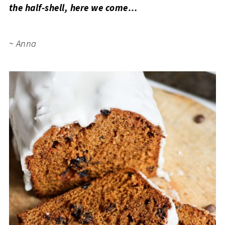
the half-shell, here we come…
~ Anna