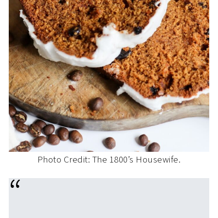
Photo Credit: The 1800’s Housewife.