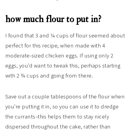
how much flour to put in?
I found that 3 and ¼ cups of flour seemed about
perfect for this recipe, when made with 4
moderate-sized chicken eggs. If using only 2
eggs, you’d want to tweak this, perhaps starting
with 2 ¾ cups and going from there.
Save out a couple tablespoons of the flour when
you’re putting it in, so you can use it to dredge
the currants–this helps them to stay nicely
dispersed throughout the cake, rather than