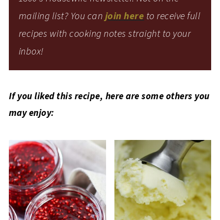
mailing list? You can
join here
to receive full
recipes with cooking notes straight to your
inbox!
If you liked this recipe, here are some others you
may enjoy: