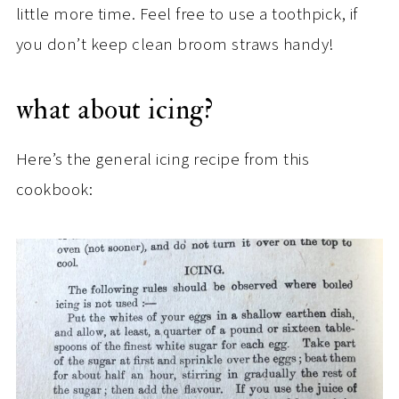
little more time. Feel free to use a toothpick, if
you don’t keep clean broom straws handy!
what about icing?
Here’s the general icing recipe from this
cookbook: