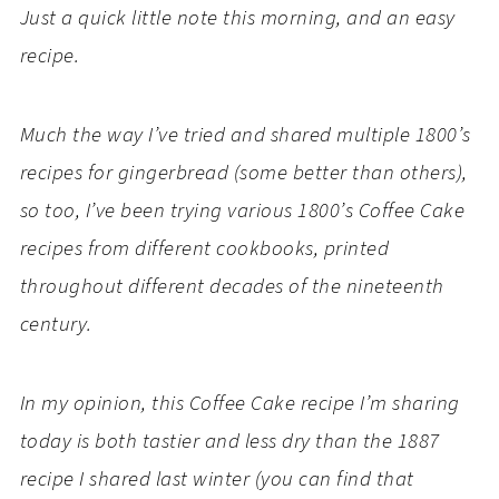
Just a quick little note this morning, and an easy
recipe.
Much the way I’ve tried and shared multiple 1800’s
recipes for gingerbread (some better than others),
so too, I’ve been trying various 1800’s Coffee Cake
recipes from different cookbooks, printed
throughout different decades of the nineteenth
century.
In my opinion, this Coffee Cake recipe I’m sharing
today is both tastier and less dry than the 1887
recipe I shared last winter (you can find that