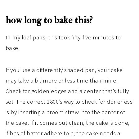
how long to bake this?
In my loaf pans, this took fifty-five minutes to
bake.
If you use a differently shaped pan, your cake
may take a bit more or less time than mine.
Check for golden edges and a center that’s fully
set. The correct 1800’s way to check for doneness
is by inserting a broom straw into the center of
the cake. If it comes out clean, the cake is done,
if bits of batter adhere to it, the cake needs a