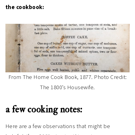
the cookbook:
From The Home Cook Book, 1877. Photo Credit:
The 1800’s Housewife.
a few cooking notes:
Here are a few observations that might be