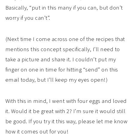
Basically, “put in this many if you can, but don’t
worry if you can’t”.
(Next time I come across one of the recipes that
mentions this concept specifically, I’ll need to
take a picture and share it. I couldn’t put my
finger on one in time for hitting “send” on this
email today, but I’ll keep my eyes open!)
With this in mind, I went with four eggs and loved
it. Would it be great with 2? I’m sure it would still
be good. If you try it this way, please let me know
how it comes out for you!