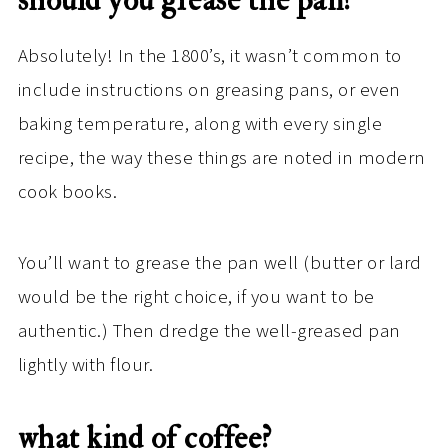
should you grease the pan? ​
Absolutely! In the 1800’s, it wasn’t common to
include instructions on greasing pans, or even
baking temperature, along with every single
recipe, the way these things are noted in modern
cook books.
You’ll want to grease the pan well (butter or lard
would be the right choice, if you want to be
authentic.) Then dredge the well-greased pan
lightly with flour.
what kind of coffee? ​ ​