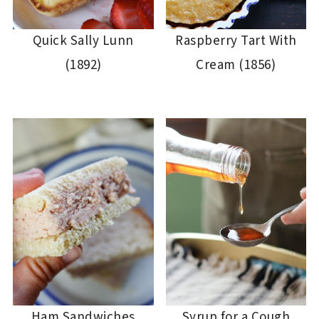
Quick Sally Lunn
Raspberry Tart With
(1892)
Cream (1856)
Ham Sandwiches
Syrup for a Cough