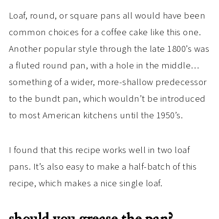
Loaf, round, or square pans all would have been
common choices for a coffee cake like this one.
Another popular style through the late 1800’s was
a fluted round pan, with a hole in the middle…
something of a wider, more-shallow predecessor
to the bundt pan, which wouldn’t be introduced
to most American kitchens until the 1950’s.
I found that this recipe works well in two loaf
pans. It’s also easy to make a half-batch of this
recipe, which makes a nice single loaf.