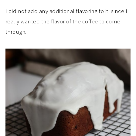
I did not add any additional flavoring to it, since I
really wanted the flavor of the coffee to come
through.