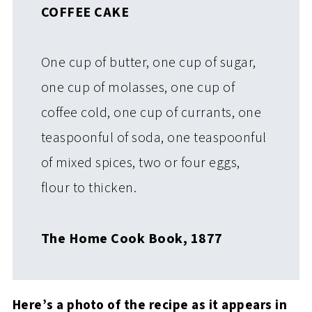
COFFEE CAKE
One cup of butter, one cup of sugar,
one cup of molasses, one cup of
coffee cold, one cup of currants, one
teaspoonful of soda, one teaspoonful
of mixed spices, two or four eggs,
flour to thicken.
The Home Cook Book, 1877
Here’s a photo of the recipe as it appears in