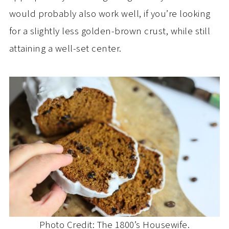
would probably also work well, if you’re looking
for a slightly less golden-brown crust, while still
attaining a well-set center.
Photo Credit: The 1800’s Housewife.