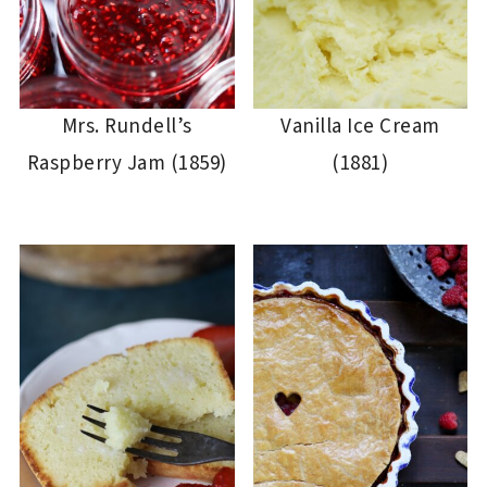
Mrs. Rundell’s
Vanilla Ice Cream
Raspberry Jam (1859)
(1881)