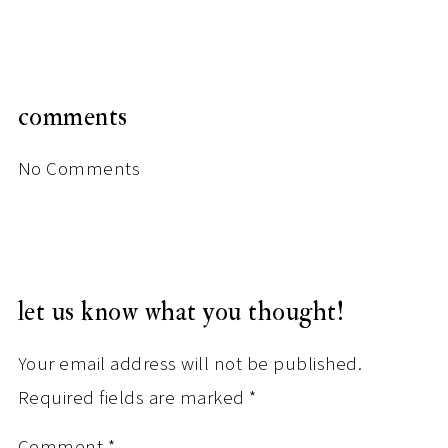
comments
No Comments
let us know what you thought!
Your email address will not be published.
Required fields are marked
*
Comment
*