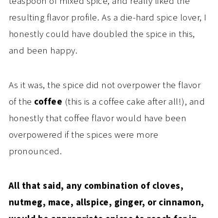
teaspoon of mixed spice, and really liked the
resulting flavor profile. As a die-hard spice lover, I
honestly could have doubled the spice in this,
and been happy.
As it was, the spice did not overpower the flavor
of the
coffee
(this is a coffee cake after all!), and
honestly that coffee flavor would have been
overpowered if the spices were more
pronounced.
All that said, any combination of cloves,
nutmeg, mace, allspice, ginger, or cinnamon,