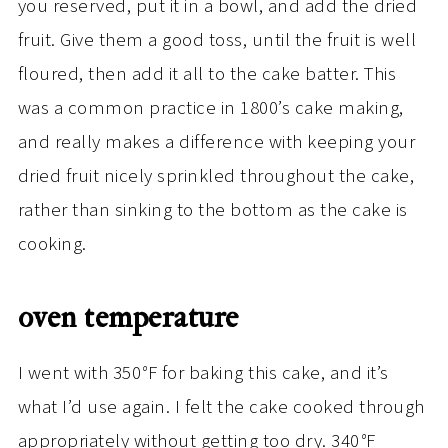
you reserved, put it in a bowl, and add the dried
fruit. Give them a good toss, until the fruit is well
floured, then add it all to the cake batter. This
was a common practice in 1800’s cake making,
and really makes a difference with keeping your
dried fruit nicely sprinkled throughout the cake,
rather than sinking to the bottom as the cake is
cooking.
oven temperature
I went with 350
°
F for baking this cake, and it’s
what I’d use again. I felt the cake cooked through
appropriately without getting too dry. 340
°
F