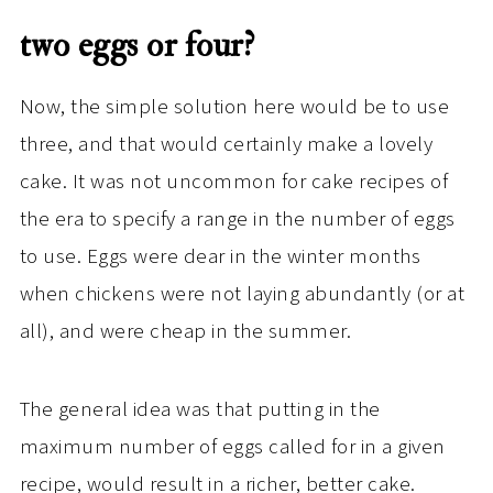
two eggs or four?
Now, the simple solution here would be to use
three, and that would certainly make a lovely
cake. It was not uncommon for cake recipes of
the era to specify a range in the number of eggs
to use. Eggs were dear in the winter months
when chickens were not laying abundantly (or at
all), and were cheap in the summer.
The general idea was that putting in the
maximum number of eggs called for in a given
recipe, would result in a richer, better cake.