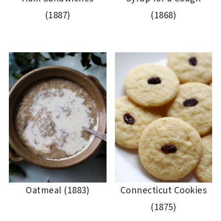
(1887)
(1868)
Oatmeal (1883)
Connecticut Cookies
(1875)