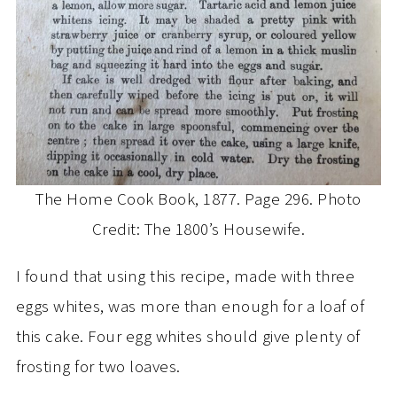
The Home Cook Book, 1877. Page 296. Photo
Credit: The 1800’s Housewife.
I found that using this recipe, made with three
eggs whites, was more than enough for a loaf of
this cake. Four egg whites should give plenty of
frosting for two loaves.