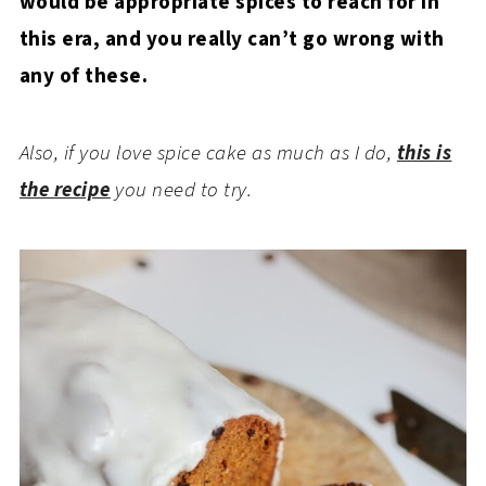
would be appropriate spices to reach for in
this era, and you really can’t go wrong with
any of these.
Also, if you love spice cake as much as I do,
this is
the recipe
you need to try.