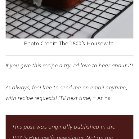
Photo Credit: The 1800’s Housewife.
If you give this recipe a try, I’d love to hear about it!
As always, feel free to
send me an email
anytime,
with recipe requests! ‘Til next time,
~ Anna
This post was originally published in the
1800’s Housewife newsletter. Not on the