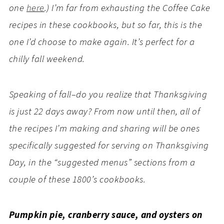
one
here
.) I’m far from exhausting the Coffee Cake
recipes in these cookbooks, but so far, this is the
one I’d choose to make again. It’s perfect for a
chilly fall weekend.
Speaking of fall–do you realize that Thanksgiving
is just 22 days away? From now until then, all of
the recipes I’m making and sharing will be ones
specifically suggested for serving on Thanksgiving
Day, in the “suggested menus” sections from a
couple of these 1800’s cookbooks.
Pumpkin pie, cranberry sauce, and oysters on