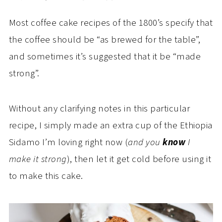
Most coffee cake recipes of the 1800’s specify that
the coffee should be “as brewed for the table”,
and sometimes it’s suggested that it be “made
strong”.
Without any clarifying notes in this particular
recipe, I simply made an extra cup of the Ethiopia
Sidamo I’m loving right now (
and you
know
I
make it strong
), then let it get cold before using it
to make this cake.