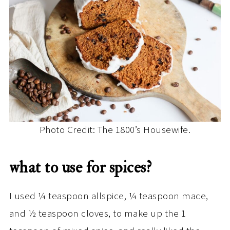
Photo Credit: The 1800’s Housewife.
what to use for spices?
I used ¼ teaspoon allspice, ¼ teaspoon mace,
and ½ teaspoon cloves, to make up the 1