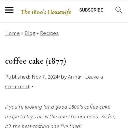
Home
»
Blog
»
Recipes
coffee cake (1877)
Published:
Nov 7, 2024
by
Anna
·
Leave a
Comment
If you’re looking for a good 1800’s coffee cake
recipe to try, this is the one I recommend. So far,
it’s the best-tasting one I’ve tried!