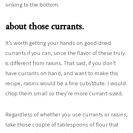
sinking to the bottom.
about those currants.
It’s worth getting your hands on good dried
currants if you can, since the flavor of these truly
is different from raisins. That said, if you don’t
have currants on hand, and want to make this
recipe, raisins would be a fine substitute. I would
chop them small so they’re more currant-sized.
Regardless of whether you use currants or raisins,
take those couple of tablespoons of flour that