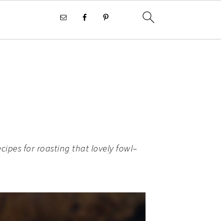
cipes for roasting that lovely fowl–