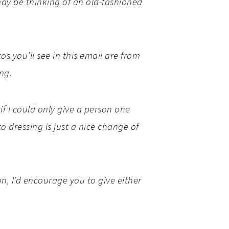
may be thinking of an old-fashioned
s you’ll see in this email are from
ing.
f I could only give a person one
o dressing is just a nice change of
n, I’d encourage you to give either