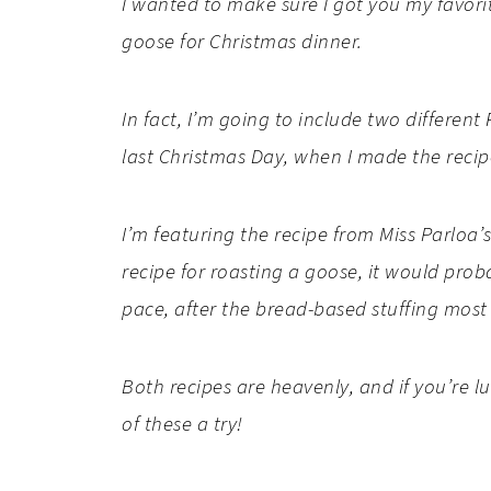
I wanted to make sure I got you my favorit
goose for Christmas dinner.
In fact, I’m going to include two differen
last Christmas Day, when I made the recip
I’m featuring the recipe from Miss Parloa
recipe for roasting a goose, it would proba
pace, after the bread-based stuffing most
Both recipes are heavenly, and if you’re l
of these a try!