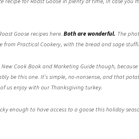
e recipe for Roast Goose in plenty of time, in case you 
t Roast Goose recipes here.
Both are wonderful.
The photo
e from Practical Cookery, with the bread and sage stuff
’s New Cook Book and Marketing Guide though, because i
bly be this one. It’s simple, no-nonsense, and that potat
 of us enjoy with our Thanksgiving turkey.
ucky enough to have access to a goose this holiday seaso