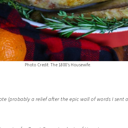
Photo Credit: The 1800’s Housewife.
note (probably a relief after the epic wall of words I se