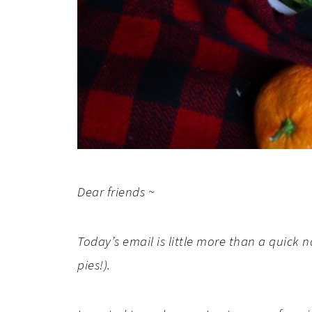
Dear friends ~
Today’s email is little more than a quick 
pies!).