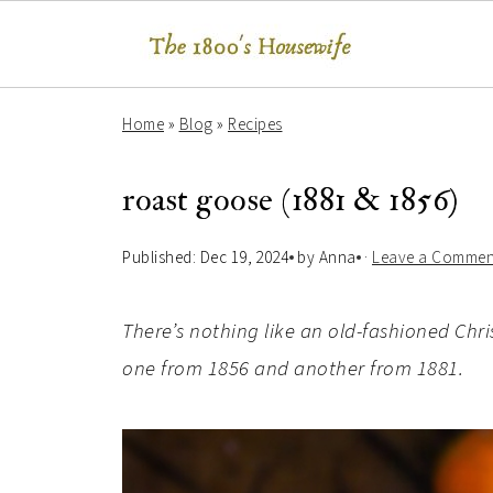
Home
»
Blog
»
Recipes
roast goose (1881 & 1856)
Published:
Dec 19, 2024
by
Anna
·
Leave a Commen
There’s nothing like an old-fashioned Chri
one from 1856 and another from 1881.