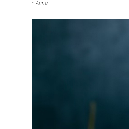
~ Anna