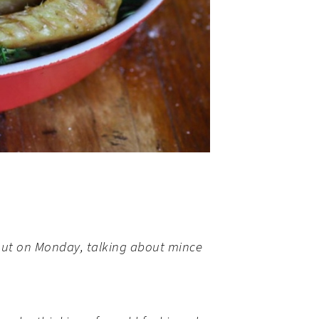
nt out on Monday, talking about mince