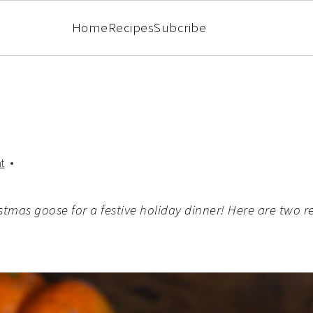
Home
Recipes
Subcribe
t
stmas goose for a festive holiday dinner! Here are two re