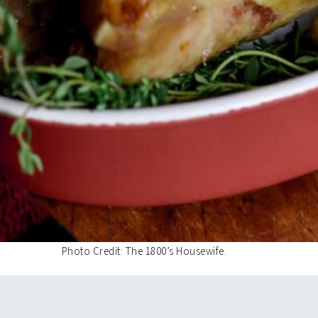
Photo Credit: The 1800’s Housewife.