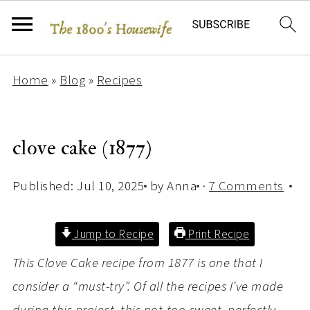
Home
»
Blog
»
Recipes
clove cake (1877)
Published:
Jul 10, 2025
by
Anna
·
7 Comments
Jump to Recipe
Print Recipe
This Clove Cake recipe from 1877 is one that I
consider a “must-try”. Of all the recipes I’ve made