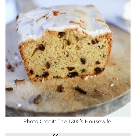
Photo Credit: The 1800’s Housewife.