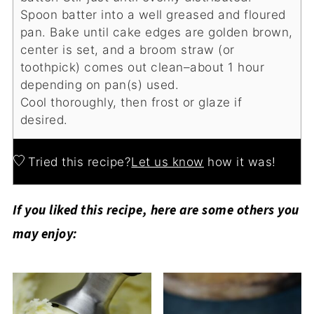
Spoon batter into a well greased and floured
pan. Bake until cake edges are golden brown,
center is set, and a broom straw (or
toothpick) comes out clean–about 1 hour
depending on pan(s) used.
Cool thoroughly, then frost or glaze if
desired.
Tried this recipe?
Let us know
how it was!
If you liked this recipe, here are some others you
may enjoy: