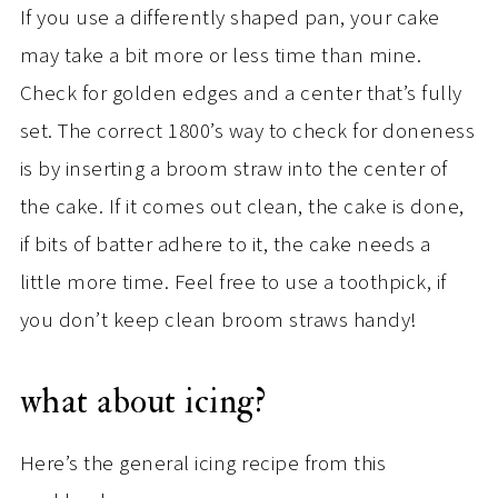
If you use a differently shaped pan, your cake
may take a bit more or less time than mine.
Check for golden edges and a center that’s fully
set. The correct 1800’s way to check for doneness
is by inserting a broom straw into the center of
the cake. If it comes out clean, the cake is done,
if bits of batter adhere to it, the cake needs a
little more time. Feel free to use a toothpick, if
you don’t keep clean broom straws handy!
what about icing?
Here’s the general icing recipe from this