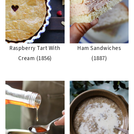
Raspberry Tart With
Ham Sandwiches
Cream (1856)
(1887)