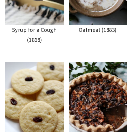
Syrup for a Cough
Oatmeal (1883)
(1868)