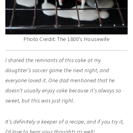
Photo Credit: The 1800’s Housewife
I shared the remnants of this cake at my
daughter’s soccer game the next night, and
everyone loved it. One dad mentioned that he
doesn’t usually enjoy cake because it’s always so
sweet, but this was just right.
It’s definitely a keeper of a recipe, and if you try it,
I’d love to hear your thoughts as well!