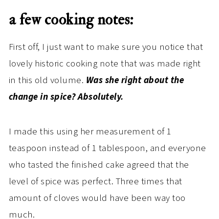
a few cooking notes:
First off, I just want to make sure you notice that
lovely historic cooking note that was made right
in this old volume.
Was she right about the
change in spice? Absolutely.
I made this using her measurement of 1
teaspoon instead of 1 tablespoon, and everyone
who tasted the finished cake agreed that the
level of spice was perfect. Three times that
amount of cloves would have been way too
much.