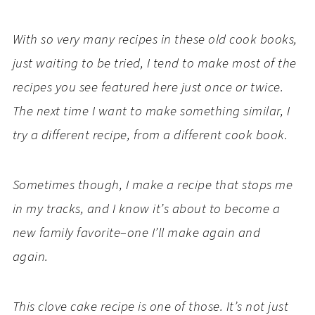
With so very many recipes in these old cook books,
just waiting to be tried, I tend to make most of the
recipes you see featured here just once or twice.
The next time I want to make something similar, I
try a different recipe, from a different cook book.
Sometimes though, I make a recipe that stops me
in my tracks, and I know it’s about to become a
new family favorite–one I’ll make again and
again.
This clove cake recipe is one of those. It’s not just