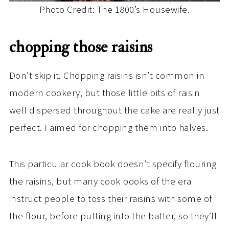
Photo Credit: The 1800’s Housewife.
chopping those raisins
Don’t skip it. Chopping raisins isn’t common in
modern cookery, but those little bits of raisin
well dispersed throughout the cake are really just
perfect. I aimed for chopping them into halves.
This particular cook book doesn’t specify flouring
the raisins, but many cook books of the era
instruct people to toss their raisins with some of
the flour, before putting into the batter, so they’ll