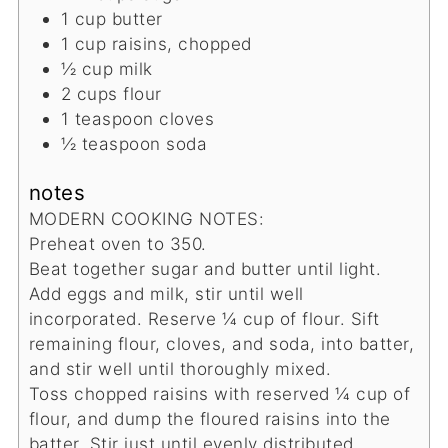
1
cup
butter
1
cup
raisins, chopped
½
cup
milk
2
cups
flour
1
teaspoon
cloves
½
teaspoon
soda
notes
MODERN COOKING NOTES:
Preheat oven to 350.
Beat together sugar and butter until light.
Add eggs and milk, stir until well
incorporated. Reserve ¼ cup of flour. Sift
remaining flour, cloves, and soda, into batter,
and stir well until thoroughly mixed.
Toss chopped raisins with reserved ¼ cup of
flour, and dump the floured raisins into the
batter. Stir just until evenly distributed.