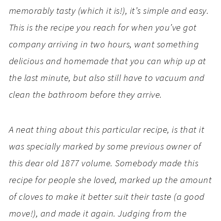
memorably tasty (which it is!), it’s simple and easy.
This is the recipe you reach for when you’ve got
company arriving in two hours, want something
delicious and homemade that you can whip up at
the last minute, but also still have to vacuum and
clean the bathroom before they arrive.
A neat thing about this particular recipe, is that it
was specially marked by some previous owner of
this dear old 1877 volume. Somebody made this
recipe for people she loved, marked up the amount
of cloves to make it better suit their taste (a good
move!), and made it again. Judging from the