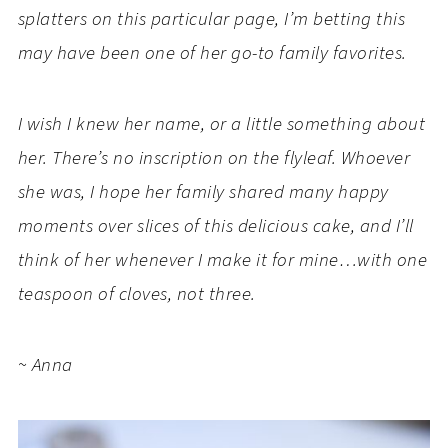
splatters on this particular page, I’m betting this
may have been one of her go-to family favorites.
I wish I knew her name, or a little something about
her. There’s no inscription on the flyleaf. Whoever
she was, I hope her family shared many happy
moments over slices of this delicious cake, and I’ll
think of her whenever I make it for mine…with one
teaspoon of cloves, not three.
~ Anna