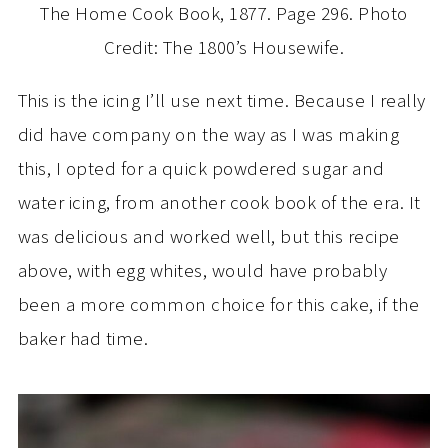
The Home Cook Book, 1877. Page 296. Photo
Credit: The 1800’s Housewife.
This is the icing I’ll use next time. Because I really
did have company on the way as I was making
this, I opted for a quick powdered sugar and
water icing, from another cook book of the era. It
was delicious and worked well, but this recipe
above, with egg whites, would have probably
been a more common choice for this cake, if the
baker had time.