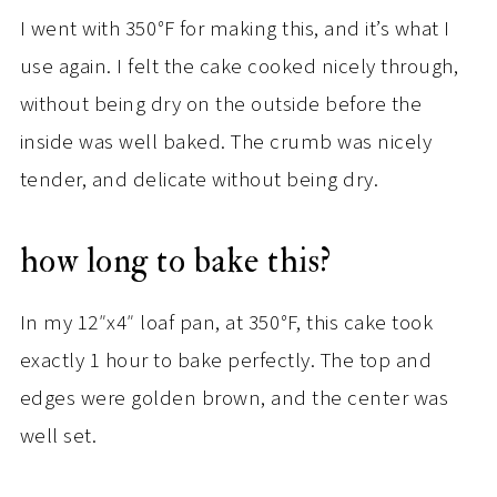
I went with 350
°
F for making this, and it’s what I
use again. I felt the cake cooked nicely through,
without being dry on the outside before the
inside was well baked. The crumb was nicely
tender, and delicate without being dry.
how long to bake this?
In my 12″x4″ loaf pan, at 350
°
F, this cake took
exactly 1 hour to bake perfectly. The top and
edges were golden brown, and the center was
well set.