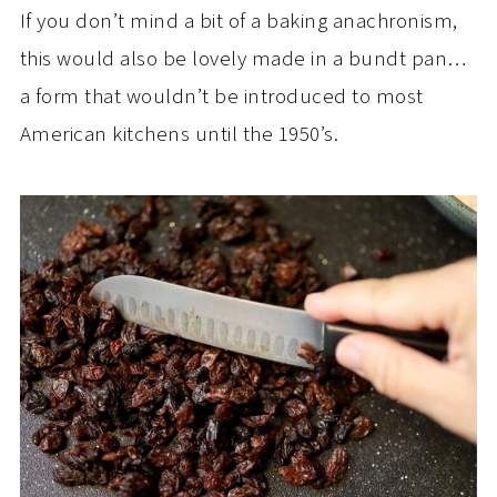
If you don’t mind a bit of a baking anachronism,
this would also be lovely made in a bundt pan…
a form that wouldn’t be introduced to most
American kitchens until the 1950’s.