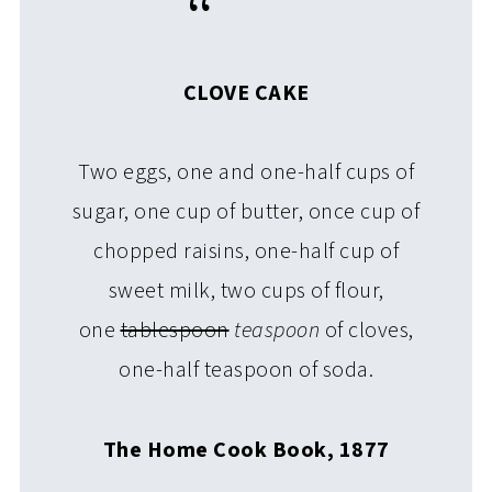
CLOVE CAKE
Two eggs, one and one-half cups of
sugar, one cup of butter, once cup of
chopped raisins, one-half cup of
sweet milk, two cups of flour,
one
tablespoon
teaspoon
of cloves,
one-half teaspoon of soda.
The Home Cook Book, 1877