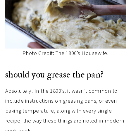
Photo Credit: The 1800’s Housewife.
should you grease the pan?
Absolutely! In the 1800’s, it wasn’t common to
include instructions on greasing pans, or even
baking temperature, along with every single
recipe, the way these things are noted in modern
cook books.