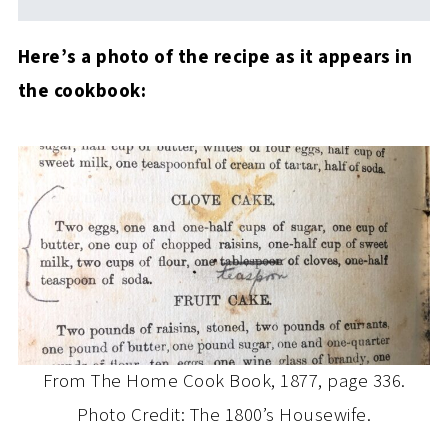
Here’s a photo of the recipe as it appears in
the cookbook:
From The Home Cook Book, 1877, page 336.
Photo Credit: The 1800’s Housewife.