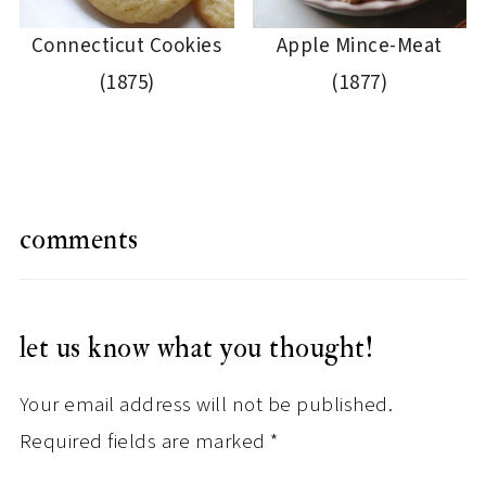
Connecticut Cookies
Apple Mince-Meat
(1875)
(1877)
comments
let us know what you thought!
Your email address will not be published.
Required fields are marked
*