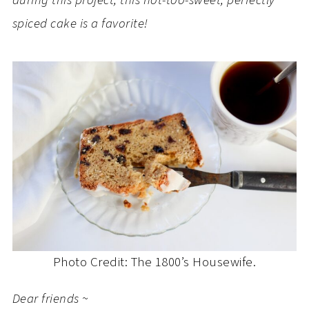
during this project, this not-too-sweet, perfectly
spiced cake is a favorite!
Photo Credit: The 1800’s Housewife.
Dear friends ~