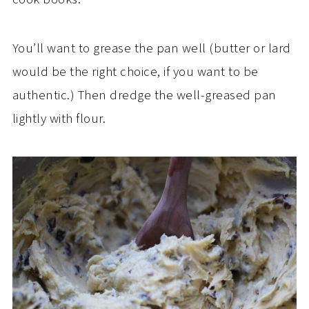
You’ll want to grease the pan well (butter or lard
would be the right choice, if you want to be
authentic.) Then dredge the well-greased pan
lightly with flour.