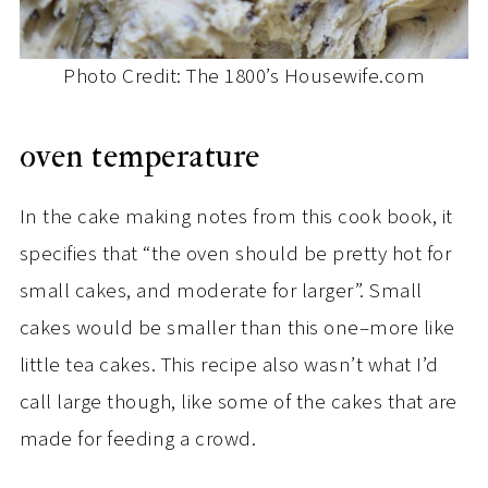
Photo Credit: The 1800’s Housewife.com
oven temperature
In the cake making notes from this cook book, it
specifies that “the oven should be pretty hot for
small cakes, and moderate for larger”. Small
cakes would be smaller than this one–more like
little tea cakes. This recipe also wasn’t what I’d
call large though, like some of the cakes that are
made for feeding a crowd.