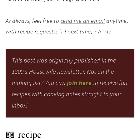
As always, feel free to
send me an email
anytime,
with recipe requests! ‘Til next time,
~ Anna
This post was originally published in the
1800’s Housewife newsletter. Not on the
mailing list? You can
join here
to receive full
recipes with cooking notes straight to your
inbox!
📖 recipe