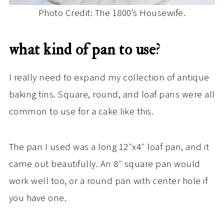
Photo Credit: The 1800’s Housewife.
what kind of pan to use
?
I really need to expand my collection of antique
baking tins. Square, round, and loaf pans were all
common to use for a cake like this.
The pan I used was a long 12″x4″ loaf pan, and it
came out beautifully. An 8″ square pan would
work well too, or a round pan with center hole if
you have one.