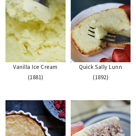
Vanilla Ice Cream
Quick Sally Lunn
(1881)
(1892)