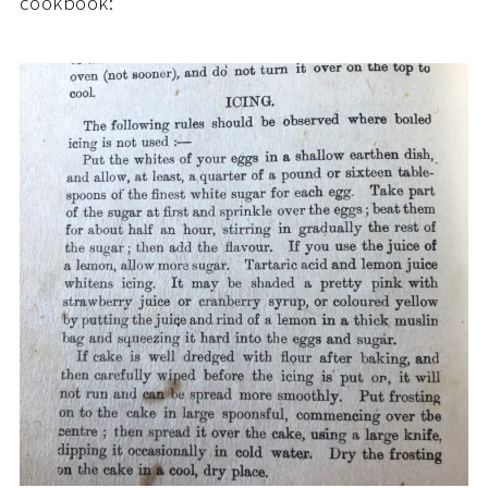
cookbook: