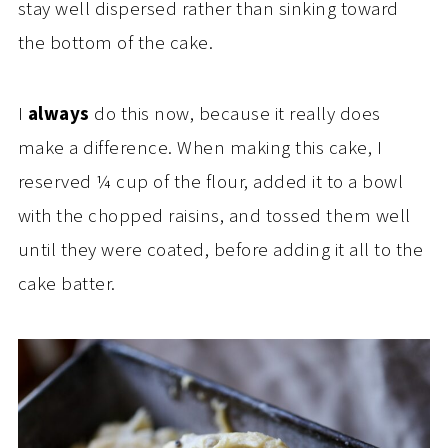
stay well dispersed rather than sinking toward
the bottom of the cake.
I
always
do this now, because it really does
make a difference. When making this cake, I
reserved ¼ cup of the flour, added it to a bowl
with the chopped raisins, and tossed them well
until they were coated, before adding it all to the
cake batter.