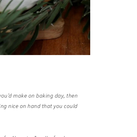
ke you’d make on baking day, then
ing nice on hand that you could