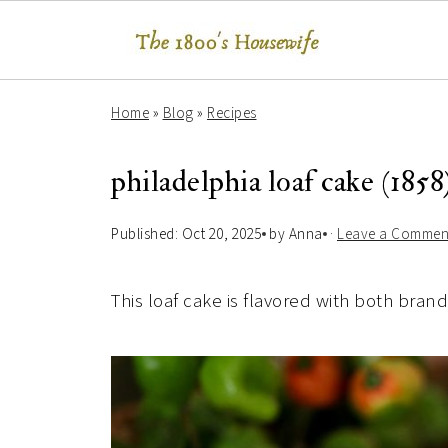
Home
»
Blog
»
Recipes
philadelphia loaf cake (1858
Published:
Oct 20, 2025
by
Anna
·
Leave a Commen
This loaf cake is flavored with both bran