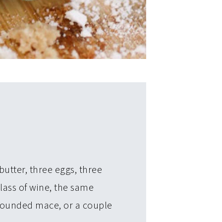
butter, three eggs, three
glass of wine, the same
 pounded mace, or a couple