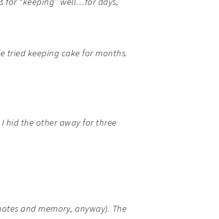
s for “keeping” well…for days,
ve tried keeping cake for months.
I hid the other away for
three
y notes and memory, anyway). The