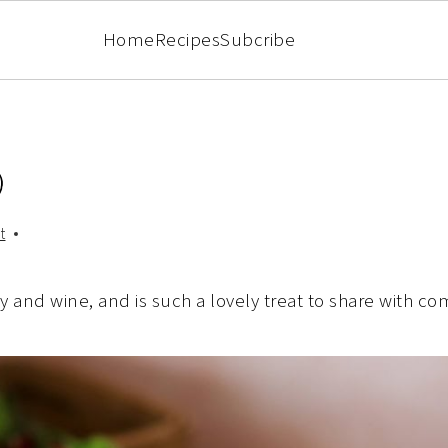
Home
Recipes
Subcribe
)
t
dy and wine, and is such a lovely treat to share with c