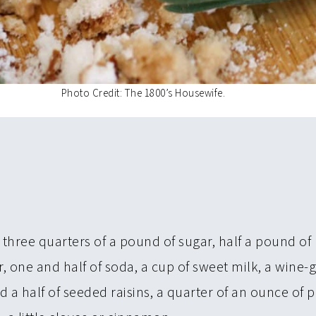
Photo Credit: The 1800’s Housewife.
 three quarters of a pound of sugar, half a pound of 
r, one and half of soda, a cup of sweet milk, a wine-
d a half of seeded raisins, a quarter of an ounce of