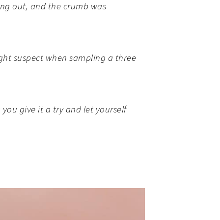
ying out, and the crumb was
ight suspect when sampling a three
ou give it a try and let yourself