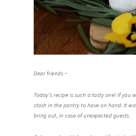
Dear friends ~
Today’s recipe is such a tasty one! If you
stash in the pantry to have on hand. It 
bring out, in case of unexpected guests.