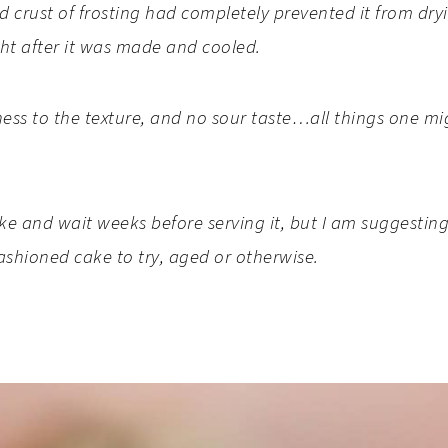
 crust of frosting had completely prevented it from dr
ight after it was made and cooled.
ness to the texture, and no sour taste…all things one m
 and wait weeks before serving it, but I am suggesting y
fashioned cake to try, aged or otherwise.