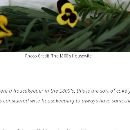
Photo Credit: The 1800’s Housewife.
 were a housekeeper in the 1800’s, this is the sort of ca
was considered wise housekeeping to always have someth