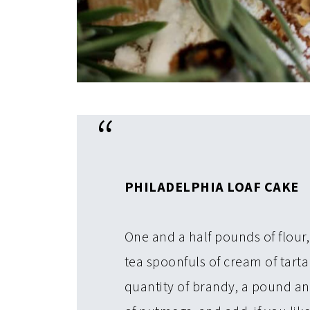
PHILADELPHIA LOAF CAKE
One and a half pounds of flour,
tea spoonfuls of cream of tarta
quantity of brandy, a pound an