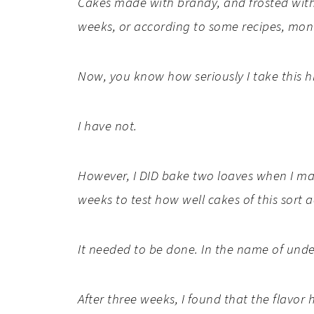
Cakes made with brandy, and frosted with 
weeks, or according to some recipes, mon
Now, you know how seriously I take this hi
I have not.
However, I DID bake two loaves when I ma
weeks
to test how well cakes of this sort 
It needed to be done. In the name of unde
After three weeks, I found that the flav