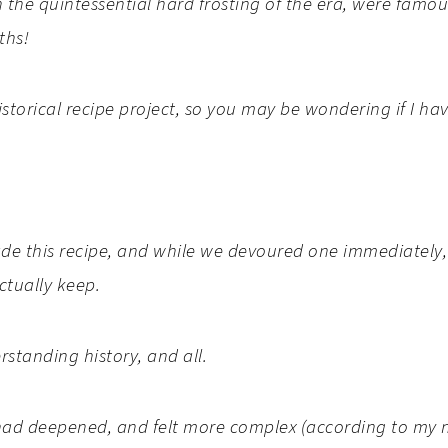
the quintessential hard frosting of the era, were famou
ths!
storical recipe project, so you may be wondering if I ha
de this recipe, and while we devoured one immediately, 
actually keep.
rstanding history, and all.
or had deepened, and felt more complex (according to m