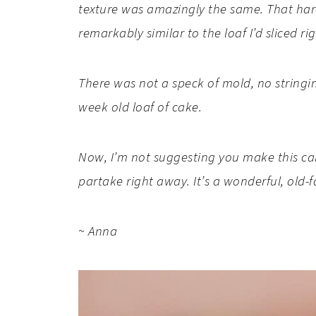
texture was amazingly the same. That hard
remarkably similar to the loaf I’d sliced r
There was not a speck of mold, no stringi
week old loaf of cake.
Now, I’m not suggesting you make this cake
partake right away. It’s a wonderful, old-
~ Anna