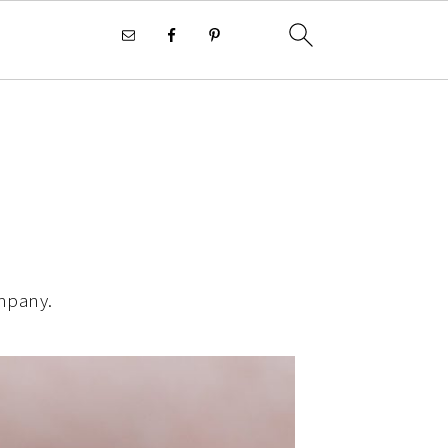
ompany.